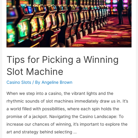
to
the
Basics
Tips for Picking a Winning
Slot Machine
Casino Slots
/ By
Angeline Brown
When we step into a casino, the vibrant lights and the
rhythmic sounds of slot machines immediately draw us in. It’s
a world filled with possibilities, where each spin holds the
promise of a jackpot. Navigating the Casino Landscape: To
increase our chances of winning, it’s important to explore the
art and strategy behind selecting …