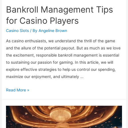
Bankroll Management Tips
for Casino Players
Casino Slots
/ By
Angeline Brown
As casino enthusiasts, we understand the thrill of the game
and the allure of the potential payout. But as much as we love
the excitement, responsible bankroll management is essential
to sustaining our passion for gaming. In this article, we will
explore effective strategies to help us control our spending,
maximize our enjoyment, and ultimately …
Bankroll
Read More »
Management
Tips
for
Casino
Players