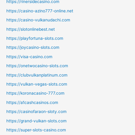
https://rinersidecasino.com
https://casino-azino777-online.net
https://casino-vulkanudachi.com
https://slotonlinebest.net
https://playfortuna-slots.com
https://joycasino-slots.com
https://visa-casino.com
https://onetwocasino-slots.com
https://clubvulkanplatinum.com
https://vulkan-vegas-slots.com
https://koronacasino-777.com
https://a1cashcasinos.com
https://casinofaraon-sloty.com
https://grand-vulkan-slots.com
https://super-slots-casino.com