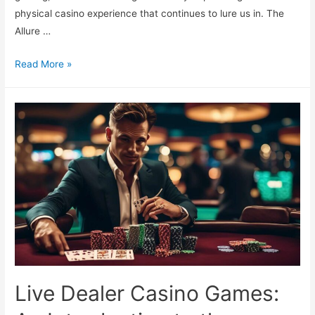
physical casino experience that continues to lure us in. The
Allure …
Why
Read More »
Brick-
and-
Mortar
Casinos
Still
Appeal
to
Gamblers
Live Dealer Casino Games: