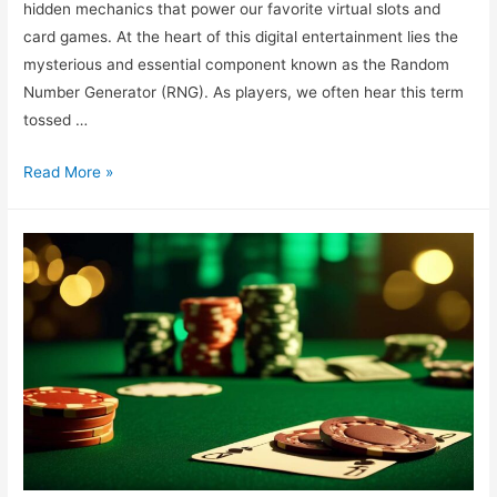
hidden mechanics that power our favorite virtual slots and
card games. At the heart of this digital entertainment lies the
mysterious and essential component known as the Random
Number Generator (RNG). As players, we often hear this term
tossed …
The
Read More »
Role
of
RNGs
in
Online
Casino
Games
Explained