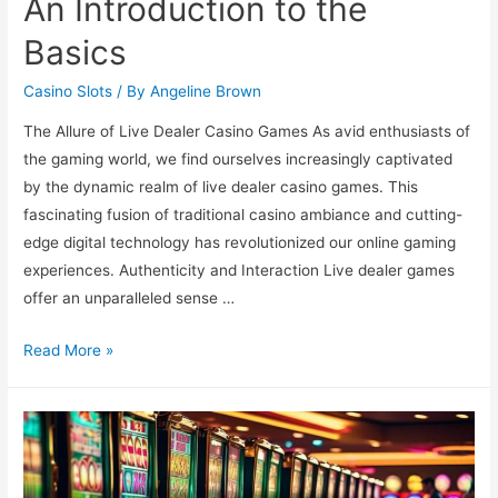
An Introduction to the
Basics
Casino Slots
/ By
Angeline Brown
The Allure of Live Dealer Casino Games As avid enthusiasts of
the gaming world, we find ourselves increasingly captivated
by the dynamic realm of live dealer casino games. This
fascinating fusion of traditional casino ambiance and cutting-
edge digital technology has revolutionized our online gaming
experiences. Authenticity and Interaction Live dealer games
offer an unparalleled sense …
Live
Read More »
Dealer
Casino
Games:
An
Introduction