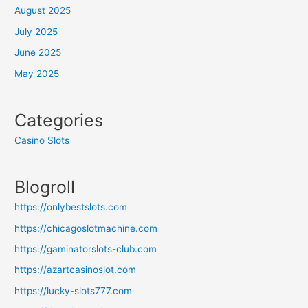
August 2025
July 2025
June 2025
May 2025
Categories
Casino Slots
Blogroll
https://onlybestslots.com
https://chicagoslotmachine.com
https://gaminatorslots-club.com
https://azartcasinoslot.com
https://lucky-slots777.com