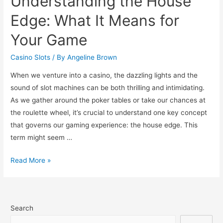
Understanding the House
Edge: What It Means for
Your Game
Casino Slots
/ By
Angeline Brown
When we venture into a casino, the dazzling lights and the
sound of slot machines can be both thrilling and intimidating.
As we gather around the poker tables or take our chances at
the roulette wheel, it’s crucial to understand one key concept
that governs our gaming experience: the house edge. This
term might seem …
Understanding
Read More »
the
House
Edge:
Search
What
It