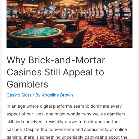
Why Brick-and-Mortar
Casinos Still Appeal to
Gamblers
Casino Slots
/ By
Angeline Brown
In an age where digital platforms seem to dominate every
aspect of our lives, one might wonder why we, as gamblers,
still find ourselves irresistibly drawn to brick-and-mortar
casinos. Despite the convenience and accessibility of online
gaming, there is something undeniably captivating about the