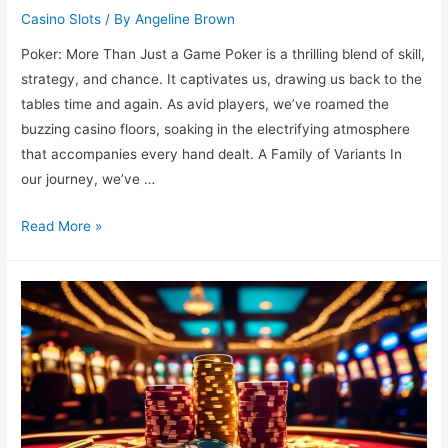
Casino Slots
/ By
Angeline Brown
Poker: More Than Just a Game Poker is a thrilling blend of skill,
strategy, and chance. It captivates us, drawing us back to the
tables time and again. As avid players, we’ve roamed the
buzzing casino floors, soaking in the electrifying atmosphere
that accompanies every hand dealt. A Family of Variants In
our journey, we’ve …
Popular
Read More »
Poker
Variants
Found
in
Casinos:
A
Quick
Guide