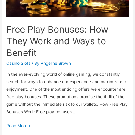
Free Play Bonuses: How
They Work and Ways to
Benefit
Casino Slots
/ By
Angeline Brown
In the ever-evolving world of online gaming, we constantly
search for ways to enhance our experience and maximize our
enjoyment. One of the most enticing offers we encounter are
free play bonuses. These promotions promise the thrill of the
game without the immediate risk to our wallets. How Free Play
Bonuses Work: Free play bonuses …
Free
Read More »
Play