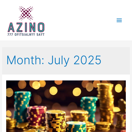
Main
Men
Month:
July 2025