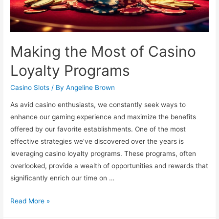
Making the Most of Casino
Loyalty Programs
Casino Slots
/ By
Angeline Brown
As avid casino enthusiasts, we constantly seek ways to
enhance our gaming experience and maximize the benefits
offered by our favorite establishments. One of the most
effective strategies we’ve discovered over the years is
leveraging casino loyalty programs. These programs, often
overlooked, provide a wealth of opportunities and rewards that
significantly enrich our time on …
Making
Read More »
the