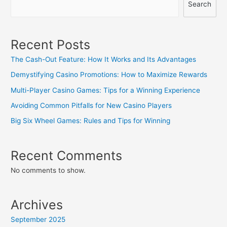
Search
Means
for
Your
Recent Posts
Game
The Cash-Out Feature: How It Works and Its Advantages
Demystifying Casino Promotions: How to Maximize Rewards
Multi-Player Casino Games: Tips for a Winning Experience
Avoiding Common Pitfalls for New Casino Players
Big Six Wheel Games: Rules and Tips for Winning
Recent Comments
No comments to show.
Archives
September 2025