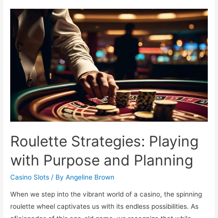
Most
of
Casino
Loyalty
Programs
Roulette Strategies: Playing
with Purpose and Planning
Casino Slots
/ By
Angeline Brown
When we step into the vibrant world of a casino, the spinning
roulette wheel captivates us with its endless possibilities. As