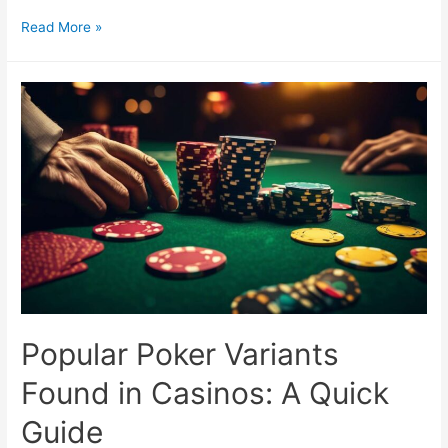
Tips
Read More »
for
Picking
a
Winning
Slot
Machine
Popular Poker Variants
Found in Casinos: A Quick
Guide