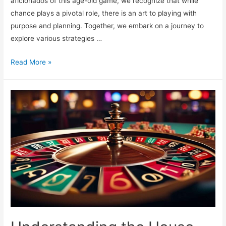
aficionados of this age-old game, we recognize that while
chance plays a pivotal role, there is an art to playing with
purpose and planning. Together, we embark on a journey to
explore various strategies …
Roulette
Read More »
Strategies:
Playing
with
Purpose
and
Planning