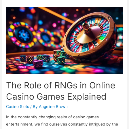
Bonuses:
How
They
Work
and
Ways
to
Benefit
The Role of RNGs in Online
Casino Games Explained
Casino Slots
/ By
Angeline Brown
In the constantly changing realm of casino games
entertainment, we find ourselves constantly intrigued by the