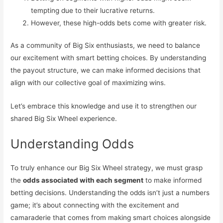
tempting due to their lucrative returns.
However, these high-odds bets come with greater risk.
As a community of Big Six enthusiasts, we need to balance
our excitement with smart betting choices. By understanding
the payout structure, we can make informed decisions that
align with our collective goal of maximizing wins.
Let’s embrace this knowledge and use it to strengthen our
shared Big Six Wheel experience.
Understanding Odds
To truly enhance our Big Six Wheel strategy, we must grasp
the
odds associated with each segment
to make informed
betting decisions. Understanding the odds isn’t just a numbers
game; it’s about connecting with the excitement and
camaraderie that comes from making smart choices alongside