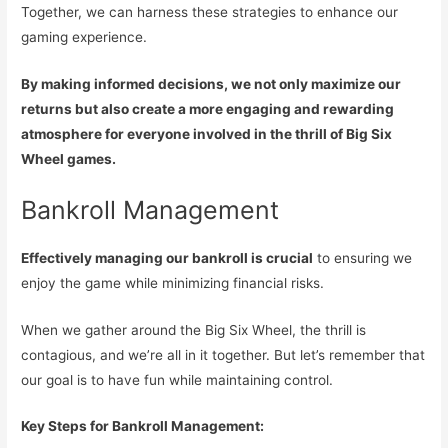
Together, we can harness these strategies to enhance our
gaming experience.
By making informed decisions, we not only maximize our
returns but also create a more engaging and rewarding
atmosphere for everyone involved in the thrill of Big Six
Wheel games.
Bankroll Management
Effectively managing our bankroll is crucial
to ensuring we
enjoy the game while minimizing financial risks.
When we gather around the Big Six Wheel, the thrill is
contagious, and we’re all in it together. But let’s remember that
our goal is to have fun while maintaining control.
Key Steps for Bankroll Management: