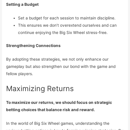
Setting a Budget
Set a budget for each session to maintain discipline.
This ensures we don’t overextend ourselves and can
continue enjoying the Big Six Wheel stress-free.
Strengthening Connections
By adopting these strategies, we not only enhance our
gameplay but also strengthen our bond with the game and
fellow players.
Maximizing Returns
To maximize our returns, we should focus on strategic
betting choices that balance risk and reward.
In the world of Big Six Wheel games, understanding the