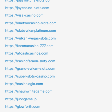
https://playfortuna-slots.com
https://joycasino-slots.com
https://visa-casino.com
https://onetwocasino-slots.com
https://clubvulkanplatinum.com
https://vulkan-vegas-slots.com
https://koronacasino-777.com
https://a1cashcasinos.com
https://casinofaraon-sloty.com
https://grand-vulkan-slots.com
https://super-slots-casino.com
https://casinologio.com
https://shaunwhitegame.com
https://juongame.jp
https://glowforth.com