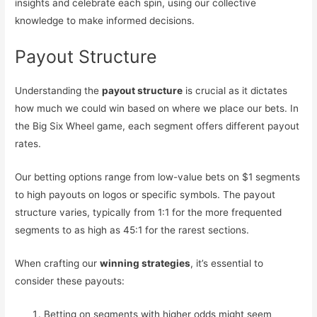
insights and celebrate each spin, using our collective
knowledge to make informed decisions.
Payout Structure
Understanding the
payout structure
is crucial as it dictates
how much we could win based on where we place our bets. In
the Big Six Wheel game, each segment offers different payout
rates.
Our betting options range from low-value bets on $1 segments
to high payouts on logos or specific symbols. The payout
structure varies, typically from 1:1 for the more frequented
segments to as high as 45:1 for the rarest sections.
When crafting our
winning strategies
, it’s essential to
consider these payouts:
Betting on segments with higher odds might seem