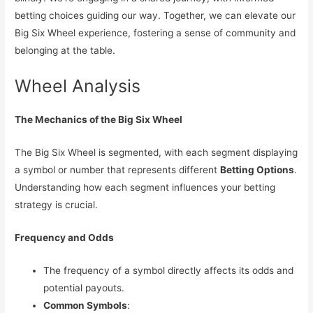
betting choices guiding our way. Together, we can elevate our
Big Six Wheel experience, fostering a sense of community and
belonging at the table.
Wheel Analysis
The Mechanics of the Big Six Wheel
The Big Six Wheel is segmented, with each segment displaying
a symbol or number that represents different
Betting Options
.
Understanding how each segment influences your betting
strategy is crucial.
Frequency and Odds
The frequency of a symbol directly affects its odds and
potential payouts.
Common Symbols
: