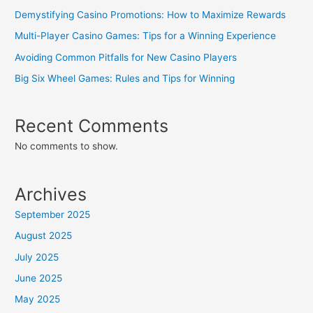
Demystifying Casino Promotions: How to Maximize Rewards
Multi-Player Casino Games: Tips for a Winning Experience
Avoiding Common Pitfalls for New Casino Players
Big Six Wheel Games: Rules and Tips for Winning
Recent Comments
No comments to show.
Archives
September 2025
August 2025
July 2025
June 2025
May 2025