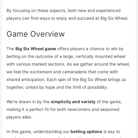
By focusing on these aspects, both new and experienced
players can find ways to enjoy and succeed at Big Six Wheel.
Game Overview
The
Big Six Wheel game
offers players a chance to win by
betting on the outcome of a large, vertically mounted wheel
with various marked sections. As we gather around the wheel,
we feel the excitement and camaraderie that come with
shared anticipation. Each spin of the Big Six Wheel brings us
together, united by hope and the thrill of possibility.
We’re drawn in by the
simplicity and variety
of the game,
making it a perfect fit for both newcomers and seasoned
players alike.
In this game, understanding our
betting options
is key to