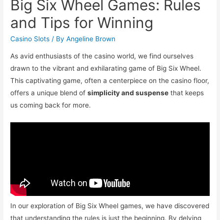
Big Six Wheel Games: Rules
and Tips for Winning
Casino Slots
/ By
Angeline Brown
As avid enthusiasts of the casino world, we find ourselves
drawn to the vibrant and exhilarating game of Big Six Wheel.
This captivating game, often a centerpiece on the casino floor,
offers a unique blend of
simplicity and suspense
that keeps
us coming back for more.
In our exploration of Big Six Wheel games, we have discovered
that understanding the rules is just the beginning. By delving