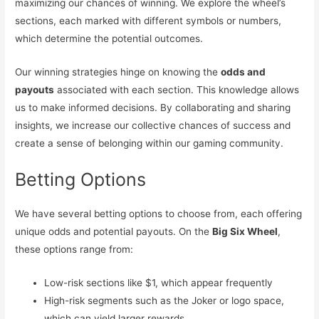
maximizing our chances of winning. We explore the wheel’s
sections, each marked with different symbols or numbers,
which determine the potential outcomes.
Our winning strategies hinge on knowing the
odds and
payouts
associated with each section. This knowledge allows
us to make informed decisions. By collaborating and sharing
insights, we increase our collective chances of success and
create a sense of belonging within our gaming community.
Betting Options
We have several betting options to choose from, each offering
unique odds and potential payouts. On the
Big Six Wheel
,
these options range from:
Low-risk sections like $1, which appear frequently
High-risk segments such as the Joker or logo space,
which can yield larger rewards