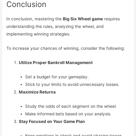
Conclusion
In conclusion, mastering the
Big Six Wheel game
requires
understanding the rules, analyzing the wheel, and
implementing winning strategies.
To increase your chances of winning, consider the following:
Utilize Proper Bankroll Management
Set a budget for your gameplay.
Stick to your limits to avoid unnecessary losses.
Maximize Returns
Study the odds of each segment on the wheel.
Make informed bets based on your analysis.
Stay Focused on Your Game Plan
Keep emotions in check and avoid chasing losses.