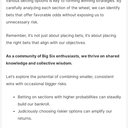
various betting options is key to forming winning strategies. By
carefully analyzing each section of the wheel, we can identify
bets that offer favorable odds without exposing us to
unnecessary risk.
Remember, it’s not just about placing bets; it’s about placing
the right bets that align with our objectives.
As a community of Big Six enthusiasts, we thrive on shared
knowledge and collective wisdom.
Let’s explore the potential of combining smaller, consistent
wins with occasional bigger risks.
Betting on sections with higher probabilities can steadily
build our bankroll.
Judiciously choosing riskier options can amplify our
returns.