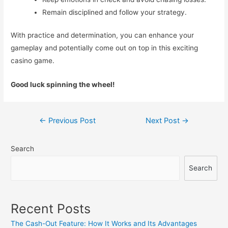
Remain disciplined and follow your strategy.
With practice and determination, you can enhance your
gameplay and potentially come out on top in this exciting
casino game.
Good luck spinning the wheel!
Post
←
Previous Post
Next Post
→
navigation
Search
Search
Recent Posts
The Cash-Out Feature: How It Works and Its Advantages