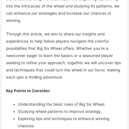
into the intricacies of the wheel and studying its patterns, we
can enhance our strategies and increase our chances of
winning.
Through this article, we aim to share our insights and
experiences to help fellow players navigate the colorful
possibilities that Big Six Wheel offers. Whether you’re a
newcomer eager to learn the basics or a seasoned player
seeking to refine your approach, together we will uncover tips
and techniques that could turn the wheel in our favor, making
each spin a thrilling adventure.
Key Points to Consider:
Understanding the basic rules of Big Six Wheel.
Studying wheel patterns to improve strategy.
Exploring tips and techniques to enhance winning
chances.