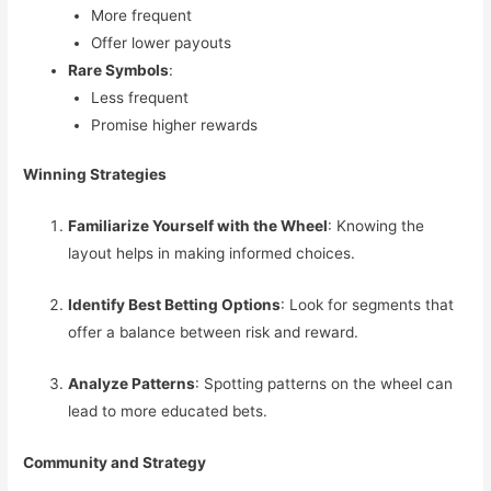
More frequent
Offer lower payouts
Rare Symbols
:
Less frequent
Promise higher rewards
Winning Strategies
Familiarize Yourself with the Wheel
: Knowing the
layout helps in making informed choices.
Identify Best Betting Options
: Look for segments that
offer a balance between risk and reward.
Analyze Patterns
: Spotting patterns on the wheel can
lead to more educated bets.
Community and Strategy