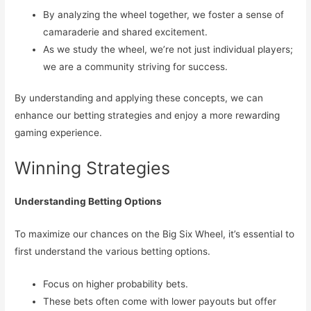
By analyzing the wheel together, we foster a sense of
camaraderie and shared excitement.
As we study the wheel, we’re not just individual players;
we are a community striving for success.
By understanding and applying these concepts, we can
enhance our betting strategies and enjoy a more rewarding
gaming experience.
Winning Strategies
Understanding Betting Options
To maximize our chances on the Big Six Wheel, it’s essential to
first understand the various betting options.
Focus on higher probability bets.
These bets often come with lower payouts but offer