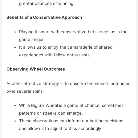
greater chances of winning.
Benefits of a Conservative Approach
Playing it smart with conservative bets keeps us in the
game longer.
It allows us to enjoy the camaraderie of shared
experiences with fellow enthusiasts.
Observing Wheel Outcomes
Another effective strategy is to observe the wheel’s outcomes
over several spins.
While Big Six Wheel is a game of chance, sometimes
patterns or streaks can emerge.
These observations can inform our betting decisions
and allow us to adjust tactics accordingly.