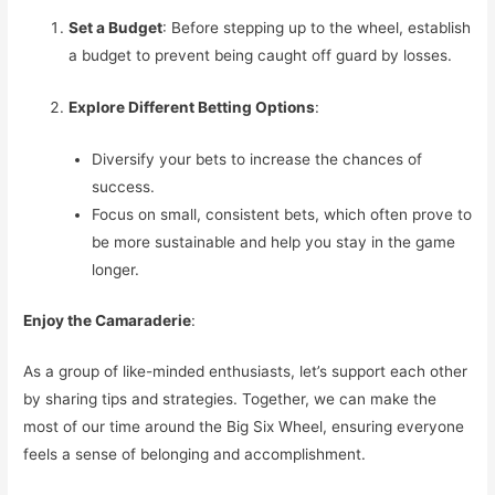
Set a Budget
: Before stepping up to the wheel, establish
a budget to prevent being caught off guard by losses.
Explore Different Betting Options
:
Diversify your bets to increase the chances of
success.
Focus on small, consistent bets, which often prove to
be more sustainable and help you stay in the game
longer.
Enjoy the Camaraderie
:
As a group of like-minded enthusiasts, let’s support each other
by sharing tips and strategies. Together, we can make the
most of our time around the Big Six Wheel, ensuring everyone
feels a sense of belonging and accomplishment.