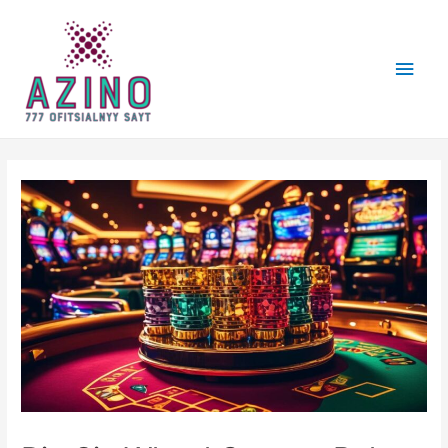
Main
Men