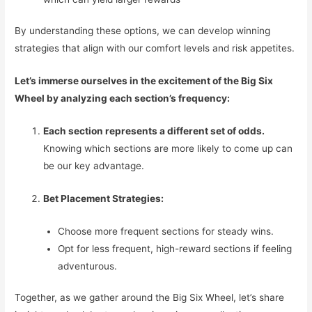
By understanding these options, we can develop winning
strategies that align with our comfort levels and risk appetites.
Let’s immerse ourselves in the excitement of the Big Six
Wheel by analyzing each section’s frequency:
Each section represents a different set of odds.
Knowing which sections are more likely to come up can
be our key advantage.
Bet Placement Strategies:
Choose more frequent sections for steady wins.
Opt for less frequent, high-reward sections if feeling
adventurous.
Together, as we gather around the Big Six Wheel, let’s share