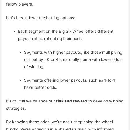
fellow players.
Let’s break down the betting options:
Each segment on the Big Six Wheel offers different
payout rates, reflecting their odds.
Segments with higher payouts, like those multiplying
our bet by 40 or 45, naturally come with lower odds
of winning.
Segments offering lower payouts, such as 1-to-1,
have better odds.
It’s crucial we balance our
risk and reward
to develop winning
strategies.
By knowing these odds, we’re not just spinning the wheel
blindly. We’re engaging in a shared journey, with informed