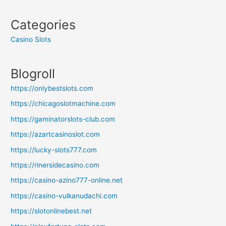
Categories
Casino Slots
Blogroll
https://onlybestslots.com
https://chicagoslotmachine.com
https://gaminatorslots-club.com
https://azartcasinoslot.com
https://lucky-slots777.com
https://rinersidecasino.com
https://casino-azino777-online.net
https://casino-vulkanudachi.com
https://slotonlinebest.net