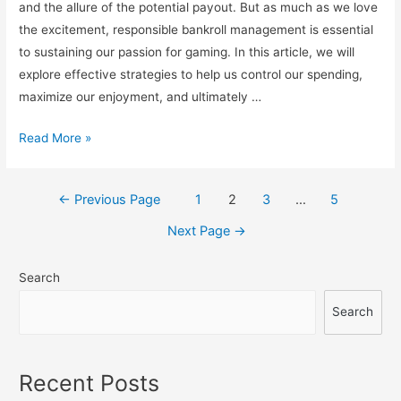
and the allure of the potential payout. But as much as we love
the excitement, responsible bankroll management is essential
to sustaining our passion for gaming. In this article, we will
explore effective strategies to help us control our spending,
maximize our enjoyment, and ultimately …
Bankroll
Read More »
Management
Tips
Posts
←
Previous Page
1
2
3
…
5
for
navigation
Casino
Next Page
→
Players
Search
Search
Recent Posts