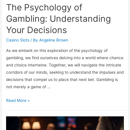
The Psychology of
Gambling: Understanding
Your Decisions
Casino Slots
/ By
Angeline Brown
As we embark on this exploration of the psychology of
gambling, we find ourselves delving into a world where chance
and choice intertwine. Together, we will navigate the intricate
corridors of our minds, seeking to understand the impulses and
decisions that compel us to place that next bet. Gambling is
not merely a game of …
The
Read More »
Psychology
of
Gambling:
Understanding