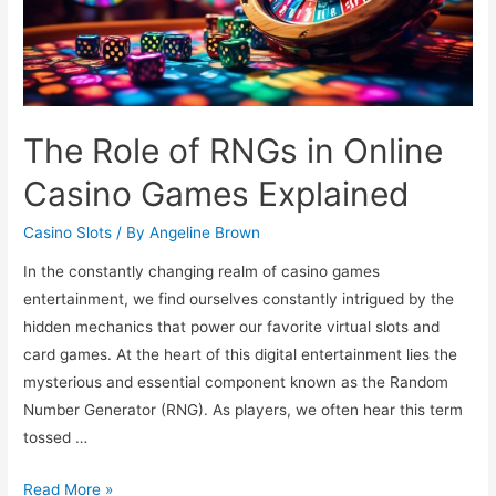
to
Benefit
The Role of RNGs in Online
Casino Games Explained
Casino Slots
/ By
Angeline Brown
In the constantly changing realm of casino games
entertainment, we find ourselves constantly intrigued by the
hidden mechanics that power our favorite virtual slots and
card games. At the heart of this digital entertainment lies the
mysterious and essential component known as the Random
Number Generator (RNG). As players, we often hear this term
tossed …
The
Read More »