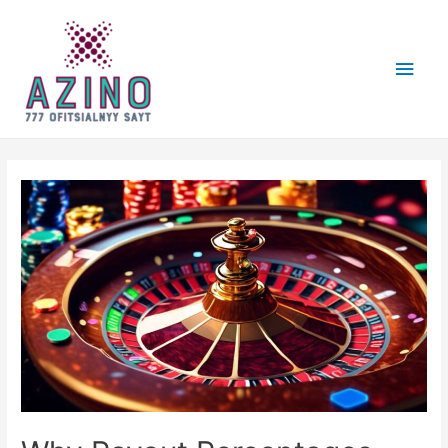
Main
Men