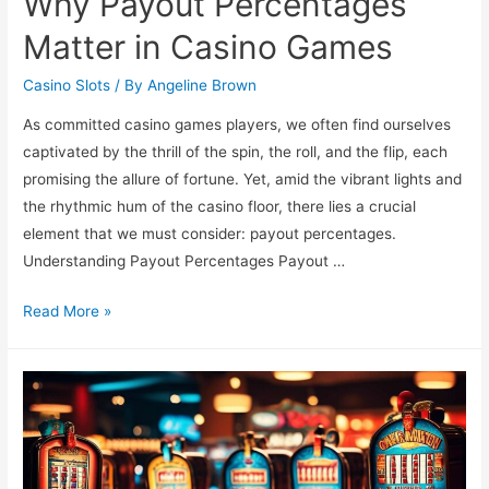
Why Payout Percentages
Matter in Casino Games
Casino Slots
/ By
Angeline Brown
As committed casino games players, we often find ourselves
captivated by the thrill of the spin, the roll, and the flip, each
promising the allure of fortune. Yet, amid the vibrant lights and
the rhythmic hum of the casino floor, there lies a crucial
element that we must consider: payout percentages.
Understanding Payout Percentages Payout …
Why
Read More »
Payout
Percentages
Matter
in
Casino
Games