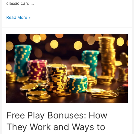
classic card …
Winning
Read More »
at
Three
Card
Brag
Poker:
A
Beginner’s
Guide
Free Play Bonuses: How
They Work and Ways to