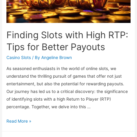
Finding Slots with High RTP:
Tips for Better Payouts
Casino Slots
/ By
Angeline Brown
As seasoned enthusiasts in the world of online slots, we
understand the thrilling pursuit of games that offer not just
entertainment, but also the potential for rewarding payouts.
Our journey has led us to a critical discovery: the significance
of identifying slots with a high Return to Player (RTP)
percentage. Together, we delve into this …
Finding
Read More »
Slots
with