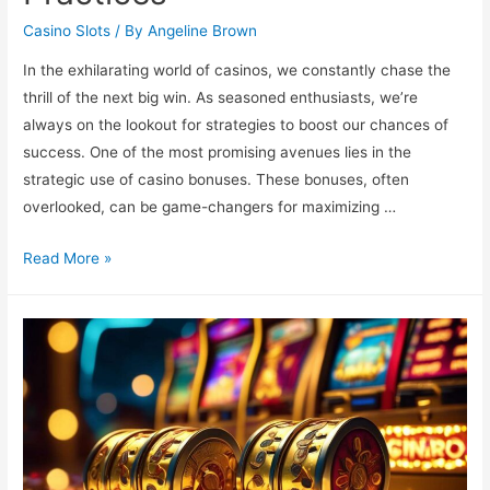
Casino Slots
/ By
Angeline Brown
In the exhilarating world of casinos, we constantly chase the
thrill of the next big win. As seasoned enthusiasts, we’re
always on the lookout for strategies to boost our chances of
success. One of the most promising avenues lies in the
strategic use of casino bonuses. These bonuses, often
overlooked, can be game-changers for maximizing …
Maximizing
Read More »
Winnings
with
Casino
Bonuses:
Best
Practices