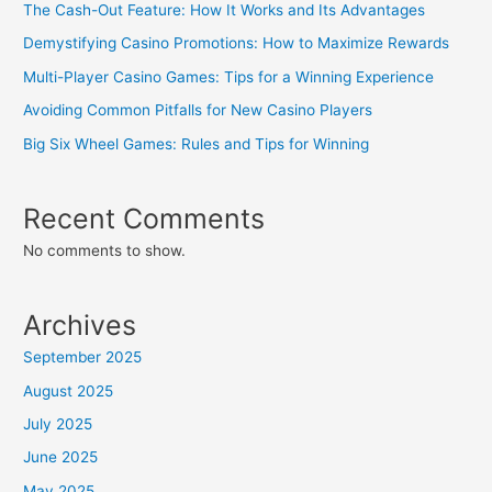
The Cash-Out Feature: How It Works and Its Advantages
Demystifying Casino Promotions: How to Maximize Rewards
Multi-Player Casino Games: Tips for a Winning Experience
Avoiding Common Pitfalls for New Casino Players
Big Six Wheel Games: Rules and Tips for Winning
Recent Comments
No comments to show.
Archives
September 2025
August 2025
July 2025
June 2025
May 2025