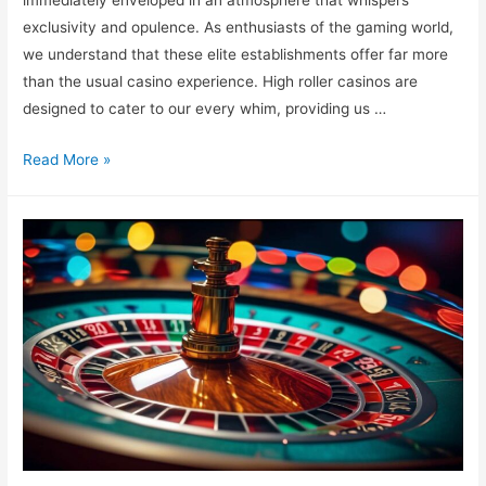
immediately enveloped in an atmosphere that whispers
exclusivity and opulence. As enthusiasts of the gaming world,
we understand that these elite establishments offer far more
than the usual casino experience. High roller casinos are
designed to cater to our every whim, providing us …
High
Read More »
Roller
Casinos:
Exclusive
Perks
and
Experiences