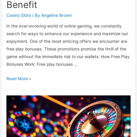
Benefit
Casino Slots
/ By
Angeline Brown
In the ever-evolving world of online gaming, we constantly
search for ways to enhance our experience and maximize our
enjoyment. One of the most enticing offers we encounter are
free play bonuses. These promotions promise the thrill of the
game without the immediate risk to our wallets. How Free Play
Bonuses Work: Free play bonuses …
Free
Read More »
Play
Bonuses:
How
They
Work
and
Ways