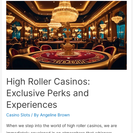
High
RTP:
Tips
for
Better
Payouts
High Roller Casinos:
Exclusive Perks and
Experiences
Casino Slots
/ By
Angeline Brown
When we step into the world of high roller casinos, we are