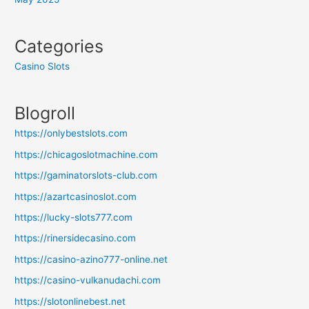
Categories
Casino Slots
Blogroll
https://onlybestslots.com
https://chicagoslotmachine.com
https://gaminatorslots-club.com
https://azartcasinoslot.com
https://lucky-slots777.com
https://rinersidecasino.com
https://casino-azino777-online.net
https://casino-vulkanudachi.com
https://slotonlinebest.net