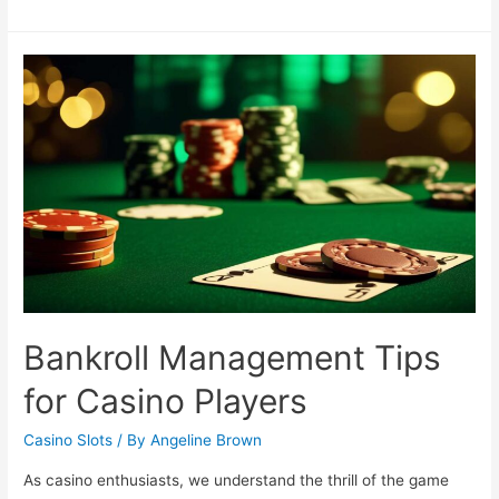
Role
of
RNGs
in
Online
Casino
Games
Explained
Bankroll Management Tips
for Casino Players
Casino Slots
/ By
Angeline Brown
As casino enthusiasts, we understand the thrill of the game