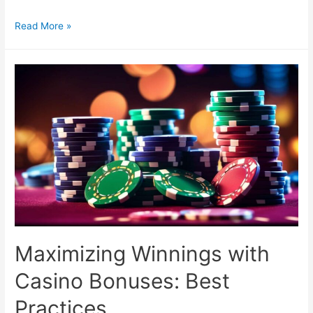
American
Read More »
vs.
European
Slots:
What
Makes
Them
Different?
Maximizing Winnings with
Casino Bonuses: Best
Practices