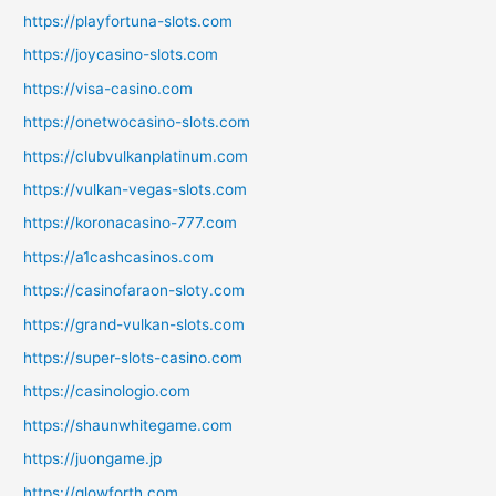
https://playfortuna-slots.com
https://joycasino-slots.com
https://visa-casino.com
https://onetwocasino-slots.com
https://clubvulkanplatinum.com
https://vulkan-vegas-slots.com
https://koronacasino-777.com
https://a1cashcasinos.com
https://casinofaraon-sloty.com
https://grand-vulkan-slots.com
https://super-slots-casino.com
https://casinologio.com
https://shaunwhitegame.com
https://juongame.jp
https://glowforth.com