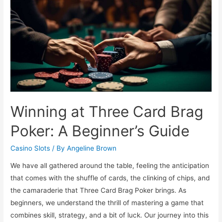
Your
Decisions
Winning at Three Card Brag
Poker: A Beginner’s Guide
Casino Slots
/ By
Angeline Brown
We have all gathered around the table, feeling the anticipation
that comes with the shuffle of cards, the clinking of chips, and
the camaraderie that Three Card Brag Poker brings. As
beginners, we understand the thrill of mastering a game that
combines skill, strategy, and a bit of luck. Our journey into this