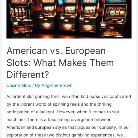
American vs. European
Slots: What Makes Them
Different?
Casino Slots
/ By
Angeline Brown
As ardent slot gaming fans, we often find ourselves captivated
by the vibrant world of spinning reels and the thrilling
anticipation of a jackpot. However, when it comes to slot
machines, there is a fascinating divergence between
American and European styles that piques our curiosity. In our
exploration of these two distinct gambling experiences, we …